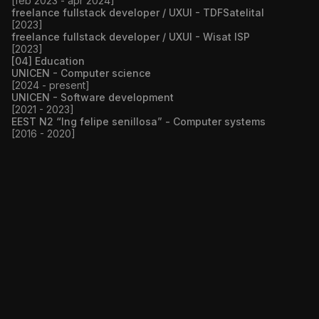
[feb 2023 - apr 2024]
freelance fullstack developer / UXUI - TDFSatelital
[2023]
freelance fullstack developer / UXUI - Wisat ISP
[2023]
[04] Education
UNICEN - Computer science
[2024 - present]
UNICEN - Software development
[2021 - 2023]
EEST N2 “Ing felipe senillosa” - Computer systems
[2016 - 2020]
CODE
WEBSITE
Next.JS v14
TypeScript
Prisma
Docker
PostgreSQL
JWT