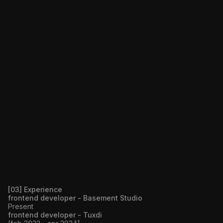
[03] Experience
frontend developer - Basement Studio
Present
frontend developer - Tuxdi