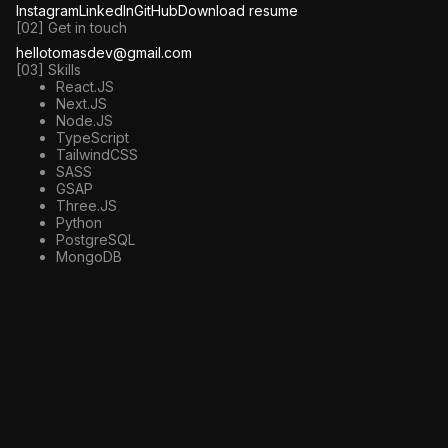
Instagram
LinkedIn
GitHub
Download resume
[02] Get in touch
hellotomasdev@gmail.com
[03] Skills
React.JS
Next.JS
Node.JS
TypeScript
TailwindCSS
SASS
GSAP
Three.JS
Python
PostgreSQL
MongoDB