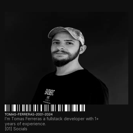
I’m Tomas Ferreras a fullstack developer with 1+
years of experience.
[01] Socials